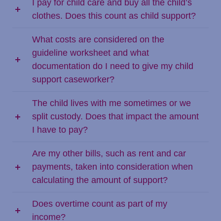
I pay for child care and buy all the child’s
clothes. Does this count as child support?
What costs are considered on the
guideline worksheet and what
documentation do I need to give my child
support caseworker?
The child lives with me sometimes or we
split custody. Does that impact the amount
I have to pay?
Are my other bills, such as rent and car
payments, taken into consideration when
calculating the amount of support?
Does overtime count as part of my
income?