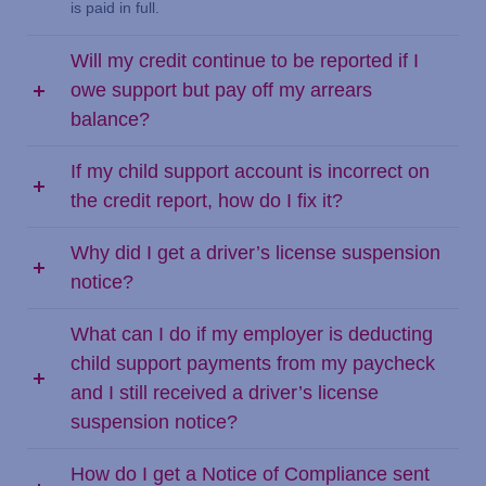
is paid in full.
Will my credit continue to be reported if I
owe support but pay off my arrears
balance?
If my child support account is incorrect on
the credit report, how do I fix it?
Why did I get a driver’s license suspension
notice?
What can I do if my employer is deducting
child support payments from my paycheck
and I still received a driver’s license
suspension notice?
How do I get a Notice of Compliance sent