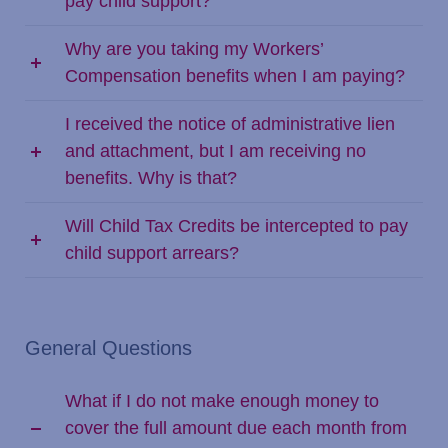
pay child support?
Why are you taking my Workers’
Compensation benefits when I am paying?
I received the notice of administrative lien
and attachment, but I am receiving no
benefits. Why is that?
Will Child Tax Credits be intercepted to pay
child support arrears?
General Questions
What if I do not make enough money to
cover the full amount due each month from