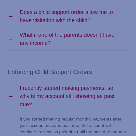
Does a child support order allow me to
have visitation with the child?
What if one of the parents doesn't have
any income?
Enforcing Child Support Orders
I recently started making payments, so
why is my account still showing as past
due?
If you started making regular monthly payments after
your account became past due, the account will
continue to show as past due until the past due amount