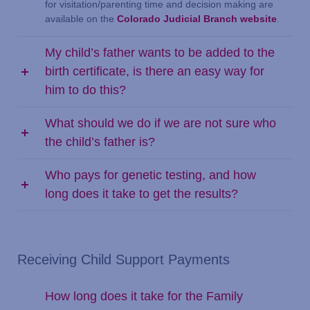
for visitation/parenting time and decision making are
available on the
Colorado Judicial Branch website
.
My child’s father wants to be added to the
birth certificate, is there an easy way for
him to do this?
What should we do if we are not sure who
the child’s father is?
Who pays for genetic testing, and how
long does it take to get the results?
Receiving Child Support Payments
How long does it take for the Family