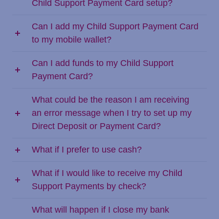
Child Support Payment Card setup?
Can I add my Child Support Payment Card
to my mobile wallet?
Can I add funds to my Child Support
Payment Card?
What could be the reason I am receiving
an error message when I try to set up my
Direct Deposit or Payment Card?
What if I prefer to use cash?
What if I would like to receive my Child
Support Payments by check?
What will happen if I close my bank