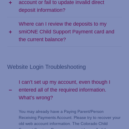
account or fail to update invalid direct
deposit information?
Where can I review the deposits to my
smiONE Child Support Payment card and
the current balance?
Website Login Troubleshooting
I can’t set up my account, even though I
entered all of the required information.
What’s wrong?
You may already have a Paying Parent/Person
Receiving Payments Account. Please try to recover your
old web account information. The Colorado Child