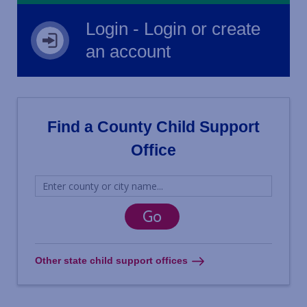
Login - Login or create
an account
Find a County Child Support
Office
Other state child support offices