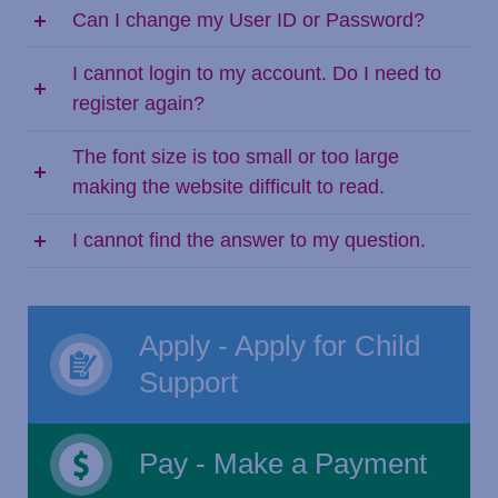
Can I change my User ID or Password?
I cannot login to my account. Do I need to
register again?
The font size is too small or too large
making the website difficult to read.
I cannot find the answer to my question.
Apply - Apply for Child
Support
Pay - Make a Payment