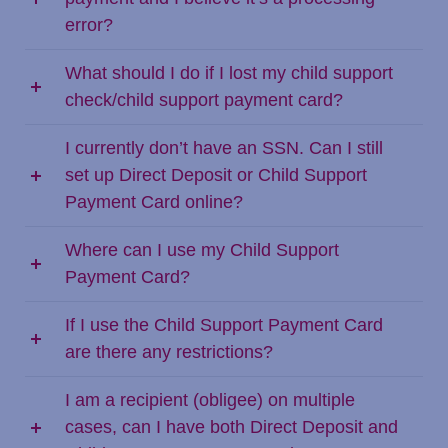
error?
What should I do if I lost my child support
check/child support payment card?
I currently don’t have an SSN. Can I still
set up Direct Deposit or Child Support
Payment Card online?
Where can I use my Child Support
Payment Card?
If I use the Child Support Payment Card
are there any restrictions?
I am a recipient (obligee) on multiple
cases, can I have both Direct Deposit and