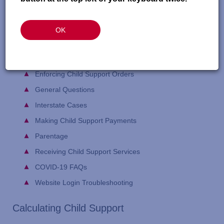
Here is a helpful list of common child support terms:
Glossary
webpage
OK
FAQ topic areas include:
Calculating Child Support
Enforcing Child Support Orders
General Questions
Interstate Cases
Making Child Support Payments
Parentage
Receiving Child Support Services
COVID-19 FAQs
Website Login Troubleshooting
Calculating Child Support