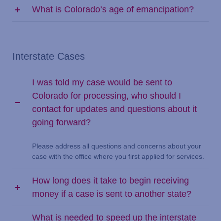
What is Colorado’s age of emancipation?
Interstate Cases
I was told my case would be sent to
Colorado for processing, who should I
contact for updates and questions about it
going forward?
Please address all questions and concerns about your
case with the office where you first applied for services.
How long does it take to begin receiving
money if a case is sent to another state?
What is needed to speed up the interstate