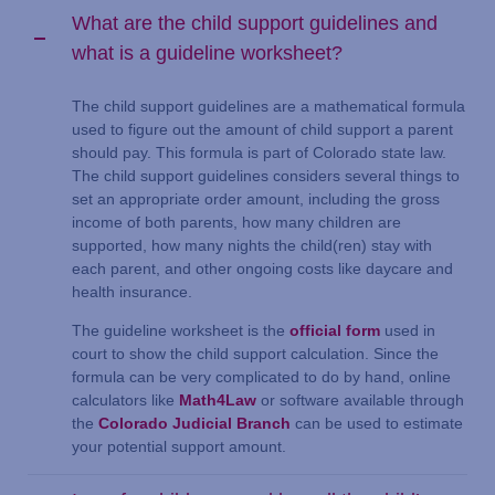
What are the child support guidelines and
what is a guideline worksheet?
The child support guidelines are a mathematical formula
used to figure out the amount of child support a parent
should pay. This formula is part of Colorado state law.
The child support guidelines considers several things to
set an appropriate order amount, including the gross
income of both parents, how many children are
supported, how many nights the child(ren) stay with
each parent, and other ongoing costs like daycare and
health insurance.
The guideline worksheet is the
official form
used in
court to show the child support calculation. Since the
formula can be very complicated to do by hand, online
calculators like
Math4Law
or software available through
the
Colorado Judicial Branch
can be used to estimate
your potential support amount.