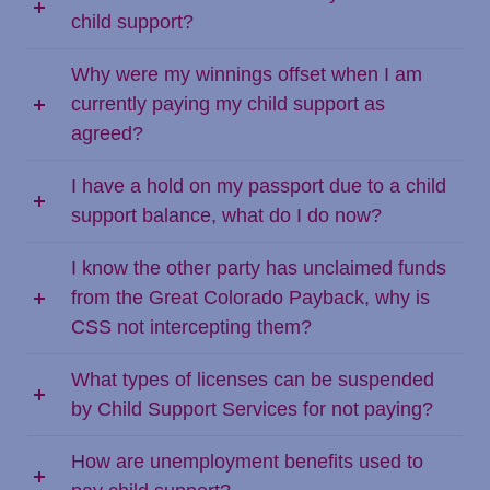
child support?
Why were my winnings offset when I am
currently paying my child support as
agreed?
I have a hold on my passport due to a child
support balance, what do I do now?
I know the other party has unclaimed funds
from the Great Colorado Payback, why is
CSS not intercepting them?
What types of licenses can be suspended
by Child Support Services for not paying?
How are unemployment benefits used to