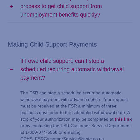
process to get child support from
unemployment benefits quickly?
Making Child Support Payments
If I owe child support, can I stop a
scheduled recurring automatic withdrawal
payment?
The FSR can stop a scheduled recurring automatic
withdrawal payment with advance notice. Your request
must be received at the FSR a minimum of three
business days prior to the scheduled withdrawal date. A
stop of your authorization may be completed at
this link
or by contacting the FSR Customer Service Department
at 1-800-374-6558 or emailing
CDHS_FSRCustomerService@state.co.us.