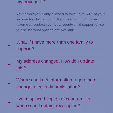
my paycheck?
Your employer is only allowed to take up to 60% of your
income for child support. If you feel too much is being
taken out, contact your local county child support office
to discuss what options are available.
What if I have more than one family to
support?
My address changed. How do I update
this?
Where can I get information regarding a
change to custody or visitation?
I’ve misplaced copies of court orders,
where can I obtain new copies?