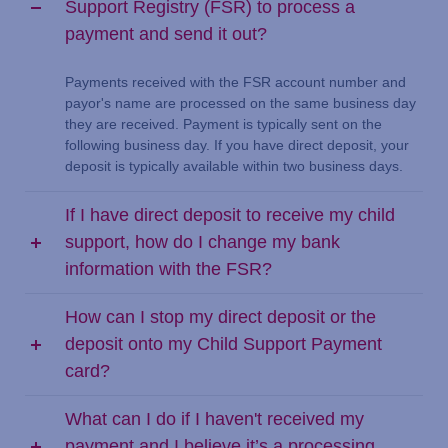
Support Registry (FSR) to process a
payment and send it out?
Payments received with the FSR account number and
payor's name are processed on the same business day
they are received. Payment is typically sent on the
following business day. If you have direct deposit, your
deposit is typically available within two business days.
If I have direct deposit to receive my child
support, how do I change my bank
information with the FSR?
How can I stop my direct deposit or the
deposit onto my Child Support Payment
card?
What can I do if I haven't received my
payment and I believe it’s a processing