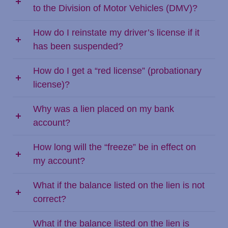
to the Division of Motor Vehicles (DMV)?
How do I reinstate my driver’s license if it
has been suspended?
How do I get a “red license” (probationary
license)?
Why was a lien placed on my bank
account?
How long will the “freeze” be in effect on
my account?
What if the balance listed on the lien is not
correct?
What if the balance listed on the lien is