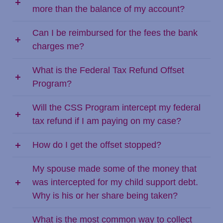
more than the balance of my account?
Can I be reimbursed for the fees the bank
charges me?
What is the Federal Tax Refund Offset
Program?
Will the CSS Program intercept my federal
tax refund if I am paying on my case?
How do I get the offset stopped?
My spouse made some of the money that
was intercepted for my child support debt.
Why is his or her share being taken?
What is the most common way to collect