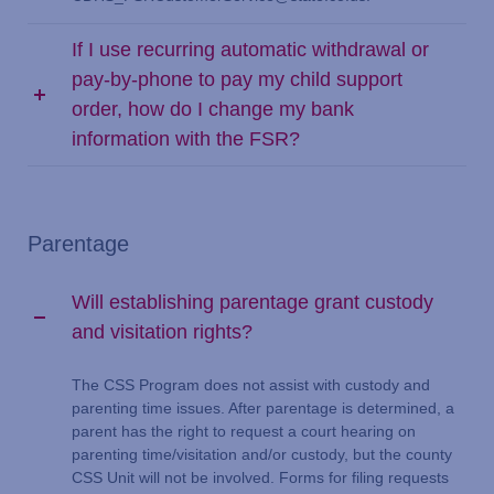
If I use recurring automatic withdrawal or
pay-by-phone to pay my child support
order, how do I change my bank
information with the FSR?
Parentage
Will establishing parentage grant custody
and visitation rights?
The CSS Program does not assist with custody and
parenting time issues. After parentage is determined, a
parent has the right to request a court hearing on
parenting time/visitation and/or custody, but the county
CSS Unit will not be involved. Forms for filing requests