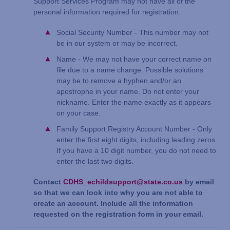
Support Services Program may not have all of the
personal information required for registration.
Social Security Number - This number may not
be in our system or may be incorrect.
Name - We may not have your correct name on
file due to a name change. Possible solutions
may be to remove a hyphen and/or an
apostrophe in your name. Do not enter your
nickname. Enter the name exactly as it appears
on your case.
Family Support Registry Account Number - Only
enter the first eight digits, including leading zeros.
If you have a 10 digit number, you do not need to
enter the last two digits.
Contact
CDHS_echildsupport@state.co.us
by email
so that we can look into why you are not able to
create an account. Include all the information
requested on the registration form in your email.