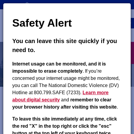
Skip
SEARCH
CONTACT US
to
Top
Search
main
Safety Alert
navigation
content
MENU
You can leave this site quickly if you
Main
X
need to.
navigation
exit
About
Internet usage can be monitored, and it is
impossible to erase completely
. If you’re
Frequently Asked Questions
concerned your internet usage might be monitored,
you can call The National Domestic Violence (DV)
Hotline at 800.799.SAFE (7233).
Learn more
about digital security
and
remember to clear
If you cannot find the answer to your question below, please
your browser history after visiting this website
.
contact your local county child support office. Your caseworker
can answer specific questions about your case. Enter your
To leave this site immediately at any time, click
county or city name in the
Find a County Child Support
the red "X" in the top right or click the "esc"
Office
search field to find this contact information.
button at the top left of your keyboard twice.