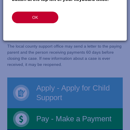
or enforce an order
A paying parent or the person receiving payments
OK
cannot be found
The person who signed up for child support services
requests it
The local county support office may send a letter to the paying
parent and the person receiving payments 60 days before
closing the case. If new information about a case is ever
received, it may be reopened.
Apply - Apply for Child
Support
Pay - Make a Payment