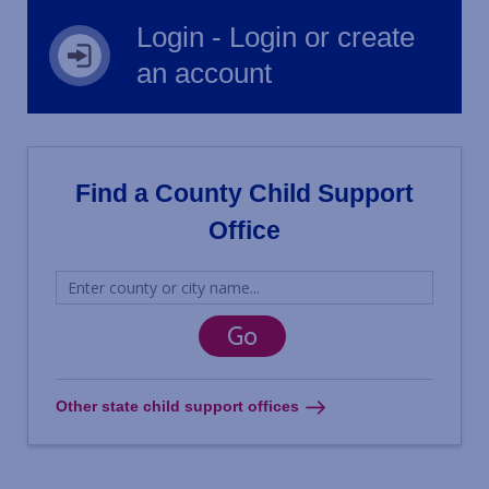
Login - Login or create
an account
Find a County Child Support
Office
Other state child support offices