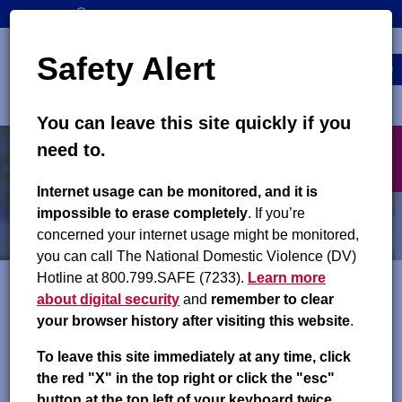
Skip
SEARCH
CONTACT US
to
Top
Search
main
Safety Alert
navigation
content
MENU
You can leave this site quickly if you
Main
X
need to.
navigation
exit
Child Support Orders
Internet usage can be monitored, and it is
impossible to erase completely
. If you’re
Closing a Case
concerned your internet usage might be monitored,
you can call The National Domestic Violence (DV)
Hotline at 800.799.SAFE (7233).
Learn more
about digital security
and
remember to clear
A child support case may be closed when:
your browser history after visiting this website
.
An obligation ends and the paying parent has paid all
To leave this site immediately at any time, click
current and past due child support
the red "X" in the top right or click the "esc"
A county child support office has been unable to create
button at the top left of your keyboard twice.