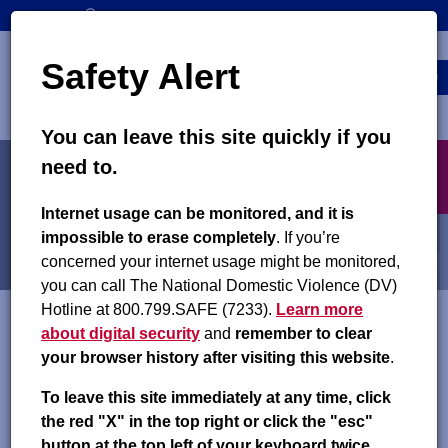
Skip
SEARCH
CONTACT US
to
Top
Search
main
Safety Alert
navigation
content
MENU
You can leave this site quickly if you
Main
X
need to.
navigation
exit
Partner Agency Access
Internet usage can be monitored, and it is
impossible to erase completely
. If you’re
concerned your internet usage might be monitored,
you can call The National Domestic Violence (DV)
Hotline at 800.799.SAFE (7233).
Learn more
about digital security
and
remember to clear
Colorado partner agency professionals can access information
your browser history after visiting this website
.
about child support cases in Colorado through the
private
section of this website
. Please follow the instructions listed
To leave this site immediately at any time, click
below to create an account. If you already have a user ID and
the red "X" in the top right or click the "esc"
password, sign in using the Login button on the right side of
button at the top left of your keyboard twice.