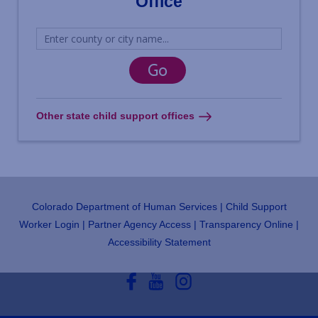
Office
Other state child support offices
Colorado Department of Human Services
Child Support
Footer
Worker Login
Partner Agency Access
Transparency Online
Accessibility Statement
Social