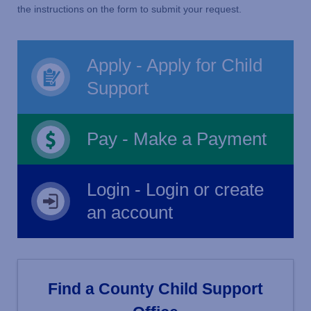
the instructions on the form to submit your request.
Apply - Apply for Child
Support
Pay - Make a Payment
Login - Login or create
an account
Find a County Child Support