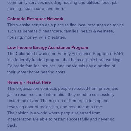
community services including housing and utilities, food, job
training, health care, and more.
Colorado Resource Network
This website serves as a place to find local resources on topics
such as benefits & healthcare, families, health & wellness,
housing, money, wills & estates.
Low-Income Energy Assistance Program
The Colorado Low-income Energy Assistance Program (LEAP)
is a federally funded program that helps eligible hard-working
Colorado families, seniors, and individuals pay a portion of
their winter home heating costs.
Remerg - Restart Here
This organization connects people released from prison and
jail to resources and information they need to successfully
restart their lives. The mission of Remerg is to stop the
revolving door of recidivism, one resource at a time.
Their vision is a world where people released from
incarceration are able to restart successfully and never go
back.