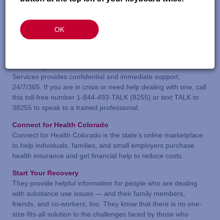
Health Care & Mental Health Resources
OK
Colorado Crisis Services
If you don’t know where to begin getting help with mental
health, substance use, or emotional concern for yourself or
someone you know—start here. Colorado Crisis
Services provides confidential and immediate support,
24/7/365. If you are in crisis or need help dealing with one, call
this toll-free number 1-844-493-TALK (8255) or text TALK to
38255 to speak to a trained professional.
Connect for Health Colorado
Connect for Health Colorado is the state’s online marketplace
to help individuals, families, and small employers purchase
health insurance and get financial help to reduce costs.
Start Your Recovery
They provide helpful information for people who are dealing
with substance use issues — and their family members,
friends, and co-workers, too. They know that there is no one-
size-fits-all solution to the challenges faced by those who