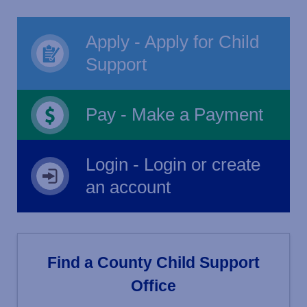
Apply - Apply for Child
Support
Pay - Make a Payment
Login - Login or create
an account
Find a County Child Support
Office