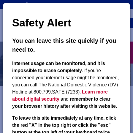
Skip
SEARCH
CONTACT US
to
Top
Search
main
Safety Alert
navigation
content
MENU
You can leave this site quickly if you
Main
X
need to.
navigation
exit
Resources
Internet usage can be monitored, and it is
impossible to erase completely
. If you’re
Community Resources
concerned your internet usage might be monitored,
you can call The National Domestic Violence (DV)
Hotline at 800.799.SAFE (7233).
Learn more
about digital security
and
remember to clear
The links below will direct you to different organizations that
your browser history after visiting this website
.
offer connections to such services as job training, housing and
utilities, health insurance, and parenting education. You can
To leave this site immediately at any time, click
also reach out to your
local county support office
for
the red "X" in the top right or click the "esc"
resources that may be available in your county.
button at the top left of your keyboard twice.