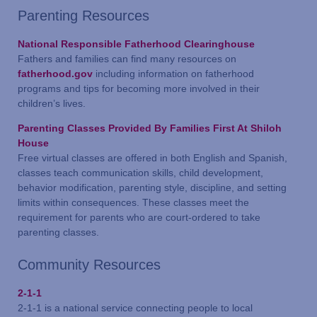
Parenting Resources
National Responsible Fatherhood Clearinghouse
Fathers and families can find many resources on
fatherhood.gov
including information on fatherhood
programs and tips for becoming more involved in their
children’s lives.
Parenting Classes Provided By Families First At Shiloh
House
Free virtual classes are offered in both English and Spanish,
classes teach communication skills, child development,
behavior modification, parenting style, discipline, and setting
limits within consequences. These classes meet the
requirement for parents who are court-ordered to take
parenting classes.
Community Resources
2-1-1
2-1-1 is a national service connecting people to local