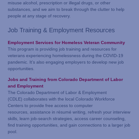
misuse alcohol, prescription or illegal drugs, or other
substances, and we aim to break through the clutter to help
people at any stage of recovery.
Job Training & Employment Resources
Employment Services for Hom
eless Veteran Community
This program is providing job training and resources for
veterans experiencing homelessness during the COVID-19
pandemic. It’s also engaging employers to develop new job
opportunities.
Jobs and Training from Colorado Department of Labor
and Employment
The Colorado Department of Labor & Employment
(CDLE) collaborates with the local Colorado Workforce
Centers to provide free access to computer
resources, assistance in résumé writing, refresh your interview
skills, learn job-search strategies, access career counseling,
find training opportunities, and gain connections to a larger job
pool.