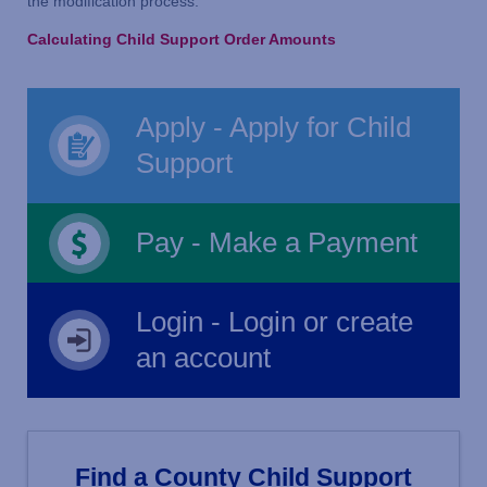
the modification process.
Calculating Child Support Order Amounts
Apply - Apply for Child
Support
Pay - Make a Payment
Login - Login or create
an account
Find a County Child Support