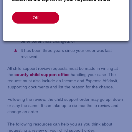
living with the person receiving payment;
Your income, or the other parent’s, has changed;
OK
The costs of raising the child have changed (i.e. health
care costs or day-care expenses);
The number of overnight visits the child has with the
other parent has changed; or
It has been three years since your order was last
reviewed.
All child support review requests must be made in writing at
the
county child support office
handling your case. The
request must also include an Income and Expense Affidavit,
supporting documents and list the reason for the change.
Following the review, the child support order may go up, down
or stay the same. It can take up to six months to review and
change an order.
The following resources can help you as you think about
requesting a review of your child support order: