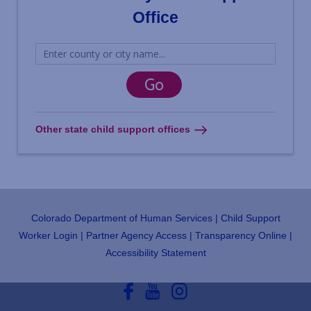
Office
Other state child support offices
Colorado Department of Human Services
Child Support
Footer
Worker Login
Partner Agency Access
Transparency Online
Accessibility Statement
Social