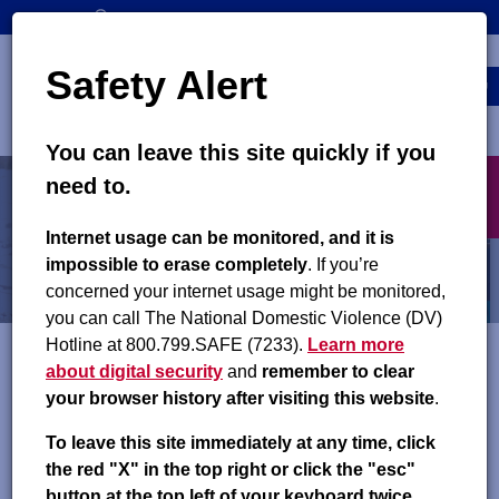
Skip
SEARCH
CONTACT US
to
Top
Search
main
Safety Alert
navigation
content
MENU
You can leave this site quickly if you
Main
X
need to.
navigation
exit
Child Support Orders
Internet usage can be monitored, and it is
impossible to erase completely
. If you’re
Changing an Order
concerned your internet usage might be monitored,
you can call The National Domestic Violence (DV)
Hotline at 800.799.SAFE (7233).
Learn more
about digital security
and
remember to clear
Child support orders can be reviewed for a potential change at
your browser history after visiting this website
.
any time. You may want to request a review of an order
because:
To leave this site immediately at any time, click
the red "X" in the top right or click the "esc"
The child has emancipated (left home) and is no longer
button at the top left of your keyboard twice.