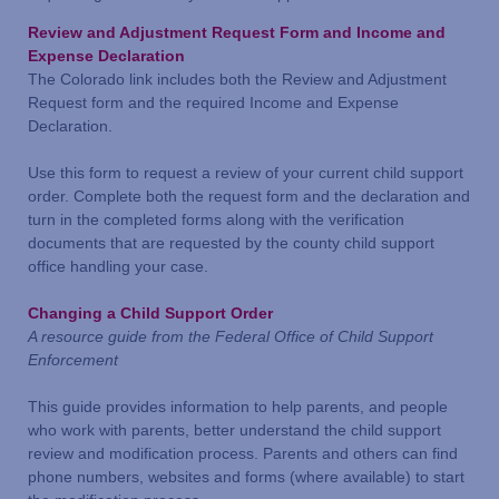
Review and Adjustment Request Form and Income and
Expense Declaration
The Colorado link includes both the Review and Adjustment
Request form and the required Income and Expense
Declaration.
Use this form to request a review of your current child support
order. Complete both the request form and the declaration and
turn in the completed forms along with the verification
documents that are requested by the county child support
office handling your case.
Changing a Child Support Order
A resource guide from the Federal Office of Child Support
Enforcement
This guide provides information to help parents, and people
who work with parents, better understand the child support
review and modification process. Parents and others can find
phone numbers, websites and forms (where available) to start