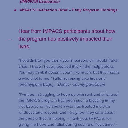
(IMPACS) Evaluation
IMPACS Evaluation Brief – Early Program Findings
Hear from IMPACS participants about how
the program has positively impacted their
lives.
“I couldn’t tell you thank you in person, or I would have
cried. I haven’t ever received this kind of help before.
You may think it doesn’t seem like much, but this means
a whole lot to me.” (after receiving bike tires and
food/hygiene bags) –
Denver County participant
“I’ve been struggling to keep up with rent and bills, and
the IMPACS program has been such a blessing in my
life. Everyone I’ve spoken with has treated me with
kindness and respect, and I truly feel they care about
the people they’re helping. Thank you, IMPACS, for
giving me hope and relief during such a difficult time.” –