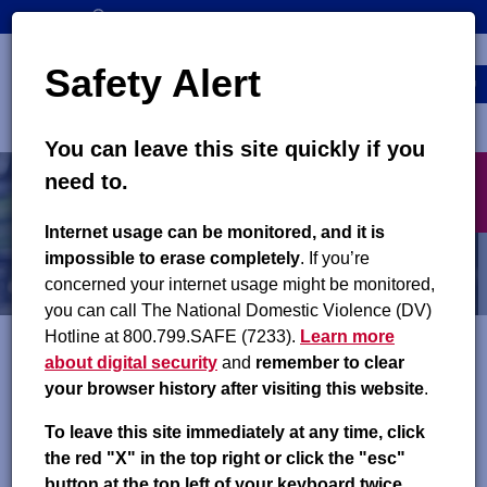
Skip
SEARCH
CONTACT US
to
Top
Search
main
Safety Alert
navigation
content
MENU
You can leave this site quickly if you
Main
X
People We Serve
need to.
navigation
exit
Internet usage can be monitored, and it is
Employment Support for
impossible to erase completely
. If you’re
concerned your internet usage might be monitored,
Noncustodial Parents
you can call The National Domestic Violence (DV)
Hotline at 800.799.SAFE (7233).
Learn more
about digital security
and
remember to clear
Improved Payments and Child Success
your browser history after visiting this website
.
(IMPACS) Program
To leave this site immediately at any time, click
the red "X" in the top right or click the "esc"
The Improved Payments and Child Success (IMPACS)
button at the top left of your keyboard twice.
Program
is an employment and case management program