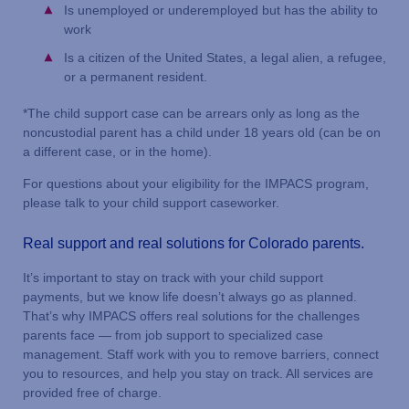
Is unemployed or underemployed but has the ability to
work
Is a citizen of the United States, a legal alien, a refugee,
or a permanent resident.
*The child support case can be arrears only as long as the
noncustodial parent has a child under 18 years old (can be on
a different case, or in the home).
For questions about your eligibility for the IMPACS program,
please talk to your child support caseworker.
Real support and real solutions for Colorado parents.
It’s important to stay on track with your child support
payments, but we know life doesn’t always go as planned.
That’s why IMPACS offers real solutions for the challenges
parents face — from job support to specialized case
management. Staff work with you to remove barriers, connect
you to resources, and help you stay on track. All services are
provided free of charge.