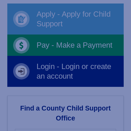
Apply - Apply for Child
Support
Pay - Make a Payment
Login - Login or create
an account
Find a County Child Support
Office