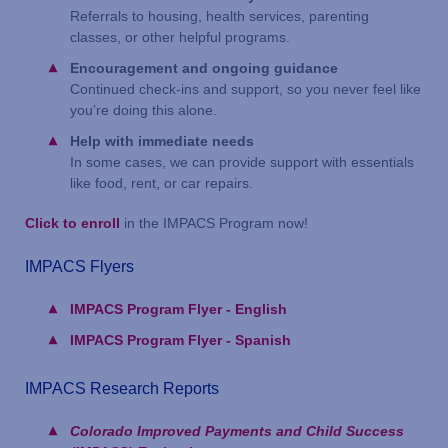
Referrals to housing, health services, parenting
classes, or other helpful programs.
Encouragement and ongoing guidance
Continued check-ins and support, so you never feel like
you’re doing this alone.
Help with immediate needs
In some cases, we can provide support with essentials
like food, rent, or car repairs.
Click to enroll
in the IMPACS Program now!
IMPACS Flyers
IMPACS Program Flyer - English
IMPACS Program Flyer - Spanish
IMPACS Research Reports
Colorado Improved Payments and Child Success