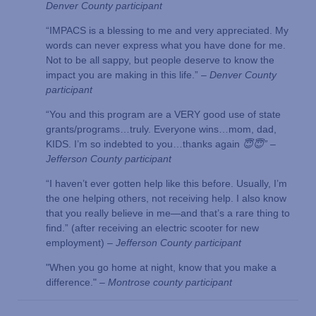
Denver County participant
“IMPACS is a blessing to me and very appreciated. My
words can never express what you have done for me.
Not to be all sappy, but people deserve to know the
impact you are making in this life.”
– Denver County
participant
“You and this program are a VERY good use of state
grants/programs…truly. Everyone wins…mom, dad,
KIDS. I’m so indebted to you…thanks again
😇😇”
–
Jefferson County participant
“I haven’t ever gotten help like this before. Usually, I’m
the one helping others, not receiving help. I also know
that you really believe in me—and that’s a rare thing to
find.” (after receiving an electric scooter for new
employment) –
Jefferson County participant
"When you go home at night, know that you make a
difference." –
Montrose county participant