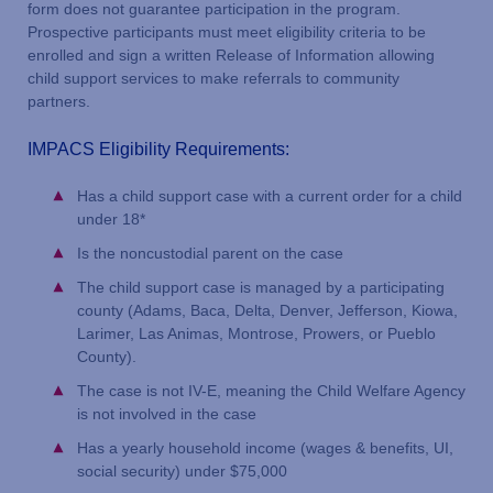
form does not guarantee participation in the program.
Prospective participants must meet eligibility criteria to be
enrolled and sign a written Release of Information allowing
child support services to make referrals to community
partners.
IMPACS Eligibility Requirements:
Has a child support case with a current order for a child
under 18*
Is the noncustodial parent on the case
The child support case is managed by a participating
county (Adams, Baca, Delta, Denver, Jefferson, Kiowa,
Larimer, Las Animas, Montrose, Prowers, or Pueblo
County).
The case is not IV-E, meaning the Child Welfare Agency
is not involved in the case
Has a yearly household income (wages & benefits, UI,
social security) under $75,000