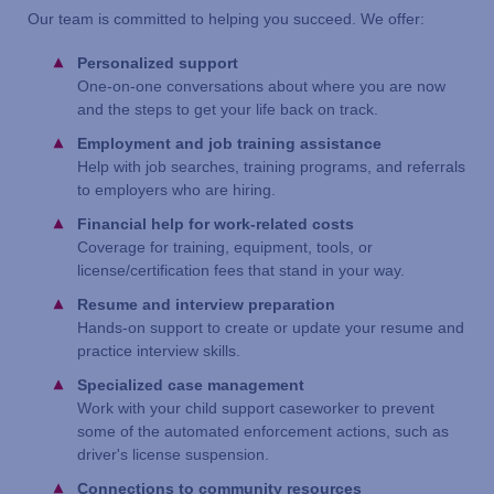
Our team is committed to helping you succeed. We offer:
Personalized support
One-on-one conversations about where you are now
and the steps to get your life back on track.
Employment and job training assistance
Help with job searches, training programs, and referrals
to employers who are hiring.
Financial help for work-related costs
Coverage for training, equipment, tools, or
license/certification fees that stand in your way.
Resume and interview preparation
Hands-on support to create or update your resume and
practice interview skills.
Specialized case management
Work with your child support caseworker to prevent
some of the automated enforcement actions, such as
driver's license suspension.
Connections to community resources