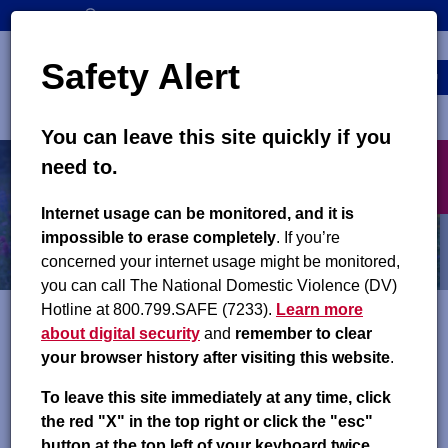
Skip
SEARCH
CONTACT US
to
Top
Search
main
Safety Alert
navigation
content
MENU
You can leave this site quickly if you
Main
X
need to.
navigation
exit
Contact Us
Internet usage can be monitored, and it is
impossible to erase completely
. If you’re
concerned your internet usage might be monitored,
you can call The National Domestic Violence (DV)
Hotline at 800.799.SAFE (7233).
Learn more
about digital security
and
remember to clear
Find us
your browser history after visiting this website
.
on
Facebook
,
Instagram
and
YouTube
!
To leave this site immediately at any time, click
the red "X" in the top right or click the "esc"
Child Support Services – County Offices
button at the top left of your keyboard twice.