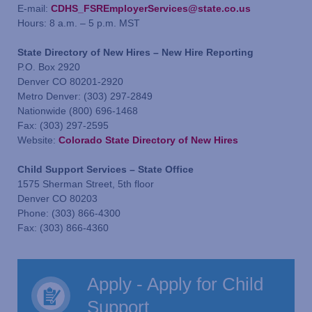
E-mail:
CDHS_FSREmployerServices@state.co.us
Hours: 8 a.m. – 5 p.m. MST
State Directory of New Hires – New Hire Reporting
P.O. Box 2920
Denver CO 80201-2920
Metro Denver: (303) 297-2849
Nationwide (800) 696-1468
Fax: (303) 297-2595
Website:
Colorado State Directory of New Hires
Child Support Services – State Office
1575 Sherman Street, 5th floor
Denver CO 80203
Phone: (303) 866-4300
Fax: (303) 866-4360
Apply - Apply for Child
Support