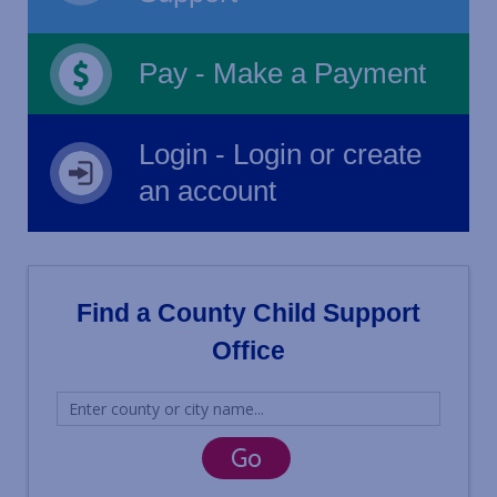
Pay - Make a Payment
Login - Login or create
an account
Find a County Child Support
Office