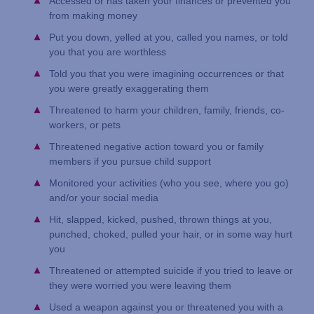
Accessed or has taken your finances or prevented you
from making money
Put you down, yelled at you, called you names, or told
you that you are worthless
Told you that you were imagining occurrences or that
you were greatly exaggerating them
Threatened to harm your children, family, friends, co-
workers, or pets
Threatened negative action toward you or family
members if you pursue child support
Monitored your activities (who you see, where you go)
and/or your social media
Hit, slapped, kicked, pushed, thrown things at you,
punched, choked, pulled your hair, or in some way hurt
you
Threatened or attempted suicide if you tried to leave or
they were worried you were leaving them
Used a weapon against you or threatened you with a