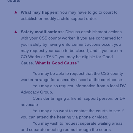
courts
What may happen:
You may have to go to court to
establish or modify a child support order.
Safety modifications:
Discuss establishment actions
with your CSS county worker. If you are concerned for
your safety by having enforcement actions occur, you
may request your case to be closed, and if you are on
CO Works or TANF, you may be eligible for Good
Cause.
What is Good Cause
?
You may be able to request that the CSS county
worker arrange for a security escort at the courthouse.
You may also request information from a local DV
Advocacy Group.
Consider bringing a friend, support person, or DV
advocate.
You may also want to contact the courts to see if
you can attend the hearing via phone or video.
You may wish to request separate waiting areas
and separate meeting rooms through the courts.