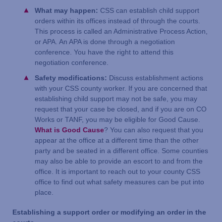
What may happen:
CSS can establish child support
orders within its offices instead of through the courts.
This process is called an Administrative Process Action,
or APA. An APA is done through a negotiation
conference. You have the right to attend this
negotiation conference.
Safety modifications:
Discuss establishment actions
with your CSS county worker. If you are concerned that
establishing child support may not be safe, you may
request that your case be closed, and if you are on CO
Works or TANF, you may be eligible for Good Cause.
What is Good Cause
? You can also request that you
appear at the office at a different time than the other
party and be seated in a different office. Some counties
may also be able to provide an escort to and from the
office. It is important to reach out to your county CSS
office to find out what safety measures can be put into
place.
Establishing a support order or modifying an order in the