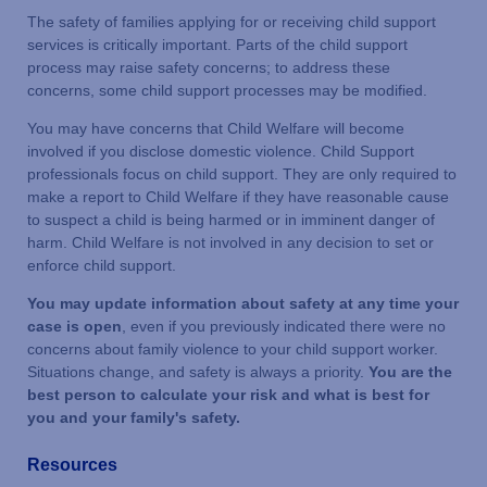
The safety of families applying for or receiving child support
services is critically important. Parts of the child support
process may raise safety concerns; to address these
concerns, some child support processes may be modified.
You may have concerns that Child Welfare will become
involved if you disclose domestic violence. Child Support
professionals focus on child support. They are only required to
make a report to Child Welfare if they have reasonable cause
to suspect a child is being harmed or in imminent danger of
harm. Child Welfare is not involved in any decision to set or
enforce child support.
You may update information about safety at any time your
case is open
, even if you previously indicated there were no
concerns about family violence to your child support worker.
Situations change, and safety is always a priority.
You are the
best person
to calculate your risk and what is best for
you and your family's safety.
Resources