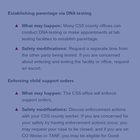
Establishing parentage via DNA testing
What may happen:
Many CSS county offices can
conduct DNA testing or make appointments at lab
testing facilities to establish parentage.
Safety modifications:
Request a separate time from
the other party being tested. If you are concerned
about entering and exiting the facility or office, request
an escort.
Enforcing child support orders
What may happen:
The CSS office will enforce
support orders.
Safety modifications:
Discuss enforcement actions
with your CSS county worker. If you are concerned for
your safety by having enforcement actions occur, you
may request your case to be closed, and if you are on
CO Works or TANF, you may be eligible for Good