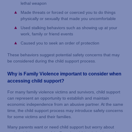
lethal weapon
Made threats or forced or coerced you to do things
physically or sexually that made you uncomfortable
Used stalking behaviors such as showing up at your
work, family or friend events
Caused you to seek an order of protection
These behaviors suggest potential safety concerns that may
be considered during the child support process.
Why is Family Violence important to consider when
accessing child support?
For many family violence victims and survivors, child support
can represent an opportunity to establish and maintain
economic independence from an abusive partner. At the same
time, the child support process may introduce safety concerns
for some victims and their families.
Many parents want or need child support but worry about