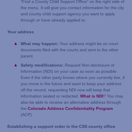
“Find a County Child Support Office” on the right side of
the menu. It will give you contact information for the city
and county child support agency you want to apply
through or have already applied to.
Your address
What may happen:
Your address might be on court
documents filed with the courts and sent to the other
parent.
Safety modifications:
Request Non-disclosure of
Information (NDI) on your case as soon as possible.
Even if the other party knows where you currently live, if
you move in the future and want to keep your address
off the record, requesting NDI now will keep that
information sealed or redacted.
What is NDI
? You may
also be able to receive an alternative address through
the
Colorado Address Confidentiality Program
(ACP).
Establishing a support order in the CSS county office