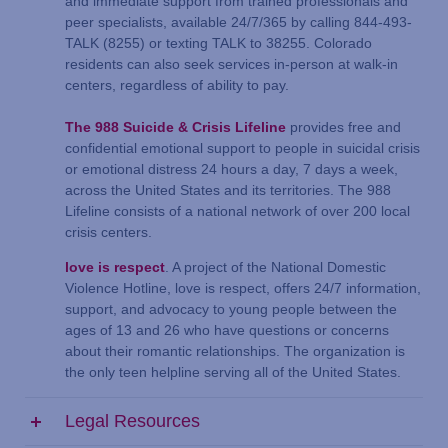
and immediate support from trained professionals and
peer specialists, available 24/7/365 by calling 844-493-
TALK (8255) or texting TALK to 38255. Colorado
residents can also seek services in-person at walk-in
centers, regardless of ability to pay.
The 988 Suicide & Crisis Lifeline
provides free and
confidential emotional support to people in suicidal crisis
or emotional distress 24 hours a day, 7 days a week,
across the United States and its territories. The 988
Lifeline consists of a national network of over 200 local
crisis centers.
love is respect
. A project of the National Domestic
Violence Hotline, love is respect, offers 24/7 information,
support, and advocacy to young people between the
ages of 13 and 26 who have questions or concerns
about their romantic relationships. The organization is
the only teen helpline serving all of the United States.
Legal Resources