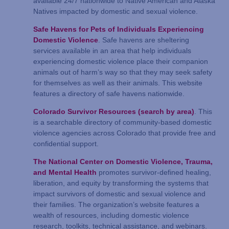
available 24/7 nationwide to Native American and Alaska
Natives impacted by domestic and sexual violence.
Safe Havens for Pets of Individuals Experiencing
Domestic Violence
. Safe havens are sheltering
services available in an area that help individuals
experiencing domestic violence place their companion
animals out of harm’s way so that they may seek safety
for themselves as well as their animals. This website
features a directory of safe havens nationwide.
Colorado Survivor Resources (search by area)
. This
is a searchable directory of community-based domestic
violence agencies across Colorado that provide free and
confidential support.
The National Center on Domestic Violence, Trauma,
and Mental Health
promotes survivor-defined healing,
liberation, and equity by transforming the systems that
impact survivors of domestic and sexual violence and
their families. The organization’s website features a
wealth of resources, including domestic violence
research, toolkits, technical assistance, and webinars.