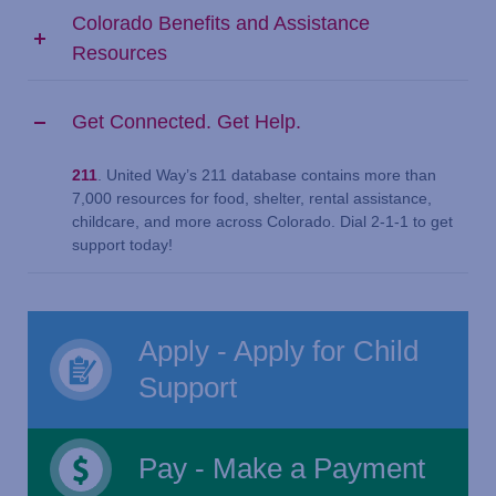
Colorado Benefits and Assistance
Resources
Get Connected. Get Help.
211
. United Way’s 211 database contains more than
7,000 resources for food, shelter, rental assistance,
childcare, and more across Colorado. Dial 2-1-1 to get
support today!
Apply - Apply for Child
Support
Pay - Make a Payment