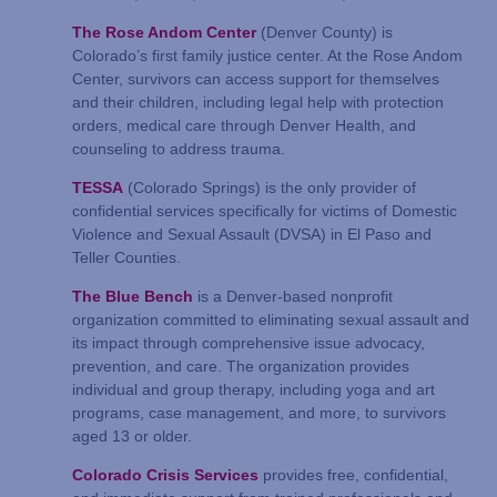
The Rose Andom Center
(Denver County) is
Colorado’s first family justice center. At the Rose Andom
Center, survivors can access support for themselves
and their children, including legal help with protection
orders, medical care through Denver Health, and
counseling to address trauma.
TESSA
(Colorado Springs) is the only provider of
confidential services specifically for victims of Domestic
Violence and Sexual Assault (DVSA) in El Paso and
Teller Counties.
The Blue Bench
is a Denver-based nonprofit
organization committed to eliminating sexual assault and
its impact through comprehensive issue advocacy,
prevention, and care. The organization provides
individual and group therapy, including yoga and art
programs, case management, and more, to survivors
aged 13 or older.
Colorado Crisis Services
provides free, confidential,