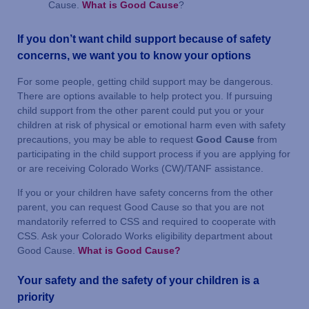
Cause.
What is Good Cause
?
If you don’t want child support because of safety
concerns, we want you to know your options
For some people, getting child support may be dangerous.
There are options available to help protect you. If pursuing
child support from the other parent could put you or your
children at risk of physical or emotional harm even with safety
precautions, you may be able to request
Good Cause
from
participating in the child support process if you are applying for
or are receiving Colorado Works (CW)/TANF assistance.
If you or your children have safety concerns from the other
parent, you can request Good Cause so that you are not
mandatorily referred to CSS and required to cooperate with
CSS. Ask your Colorado Works eligibility department about
Good Cause.
What is Good Cause?
Your safety and the safety of your children is a
priority