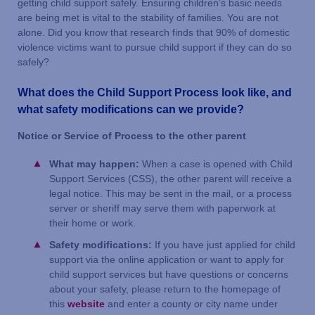
getting child support safely. Ensuring children’s basic needs
are being met is vital to the stability of families. You are not
alone. Did you know that research finds that 90% of domestic
violence victims want to pursue child support if they can do so
safely?
What does the Child Support Process look like, and
what safety modifications can we provide?
Notice or Service of Process to the other parent
What may happen:
When a case is opened with Child
Support Services (CSS), the other parent will receive a
legal notice. This may be sent in the mail, or a process
server or sheriff may serve them with paperwork at
their home or work.
Safety modifications:
If you have just applied for child
support via the online application or want to apply for
child support services but have questions or concerns
about your safety, please return to the homepage of
this
website
and enter a county or city name under