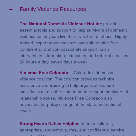
Family Violence Resources
The National Domestic Violence Hotline
provides
essential tools and support to help survivors of domestic
violence so they can live their lives free of abuse. Highly-
trained, expert advocates are available to offer free,
confidential, and compassionate support, crisis
intervention information, education, and referral services
24 hours a day, seven days a week.
Violence Free Colorado
is Colorado’s domestic
violence coalition. The coalition provides technical
assistance and training to help organizations and
individuals across the state to better support survivors of
relationship abuse. Violence Free Colorado also
advocates for policy change at the state and national
levels.
StrongHearts Native Helpline
offers a culturally-
appropriate, anonymous, free, and confidential service