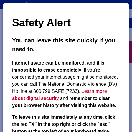
Skip
SEARCH
CONTACT US
to
Top
Search
main
Safety Alert
navigation
content
MENU
You can leave this site quickly if you
Main
X
need to.
navigation
exit
Internet usage can be monitored, and it is
Safely Access Child Support
impossible to erase completely
. If you’re
concerned your internet usage might be monitored,
If you need to talk to someone immediately about
you can call The National Domestic Violence (DV)
safety:
Hotline at 800.799.SAFE (7233).
Learn more
about digital security
and
remember to clear
National Domestic Violence Hotline
your browser history after visiting this website
.
Text “START” to 88788
To leave this site immediately at any time, click
the red "X" in the top right or click the "esc"
Call 1.800.799.SAFE (7233)
button at the top left of your keyboard twice.