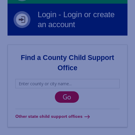
Login - Login or create
an account
Find a County Child Support
Office
Other state child support offices